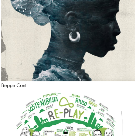
Beppe Conti