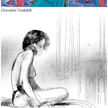
Giovanni Gastaldi