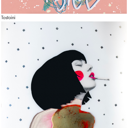
Tostoini