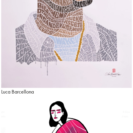
Store & Sets
Tattoo
Technology
Tecnica digitale
Travel
Typography
Luca Barcellona
Urban
Wall Art