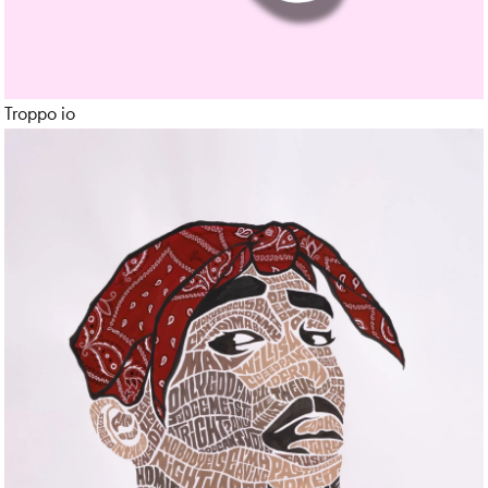
Portrait
Product
Troppo io
Production
Realistic
Render
Sculpture
Social Media Content
Sound
Sport