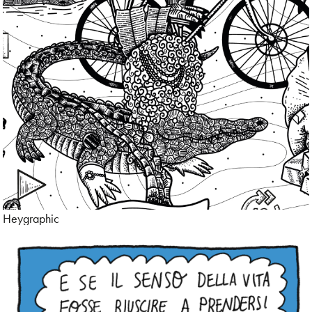
Cartoon
Character Design
Children’s Book
Collage
Comic
Conceptual
Heygraphic
Contemporary
Corporate
Cultural Diversity