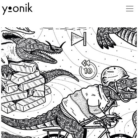
Stili
3D
Advertising
Animal
Animation
Beauty
Book
Business
Caricature