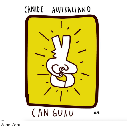
Alan Zeni