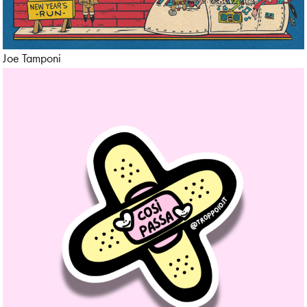
Maps
Motion Graphic
Joe Tamponi
Mural
Nature
Packaging
Papercut
Pattern
Photo
Political