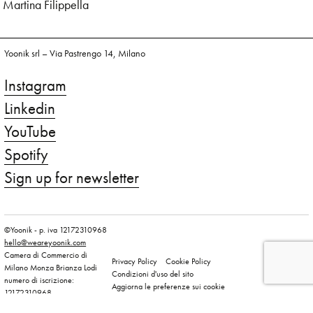
Martina Filippella
Yoonik srl – Via Pastrengo 14, Milano
Instagram
Linkedin
YouTube
Spotify
Sign up for newsletter
©Yoonik - p. iva 12172310968
hello@weareyoonik.com
Camera di Commercio di
Privacy Policy
Cookie Policy
Milano Monza Brianza Lodi
Condizioni d'uso del sito
numero di iscrizione:
Aggiorna le preferenze sui cookie
12172310968
capitale sociale versato: