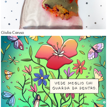
Giulia Caruso