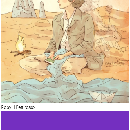
Roby il Pettirosso