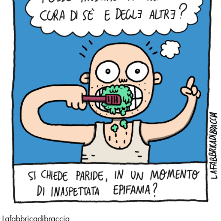
Design
Digital
Editorial
Exhibition
Family
Fashion
Figurative
Food
Gif
Lafabbricadibraccia