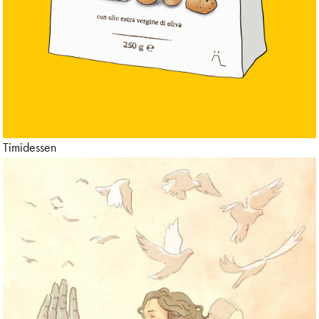
Timidessen