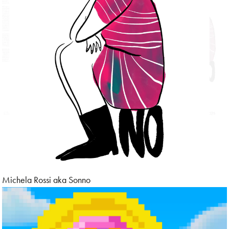
Michela Rossi aka Sonno