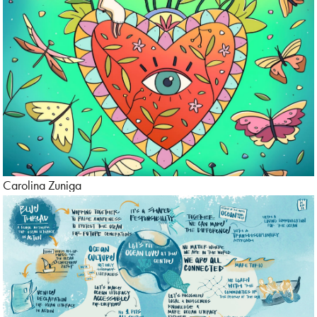
Carolina Zuniga