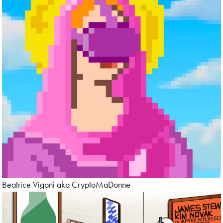
Beatrice Vigoni aka CryptoMaDonne