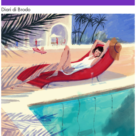
Diari di Brodo