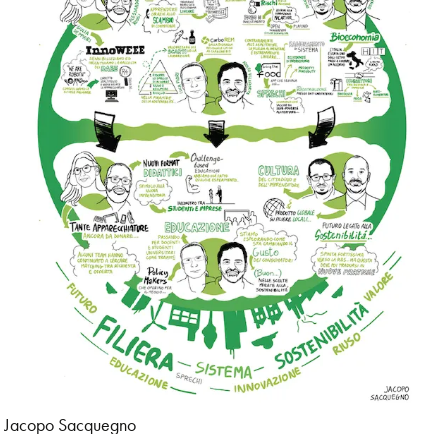
Jacopo Sacquegno