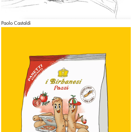
Paolo Castaldi