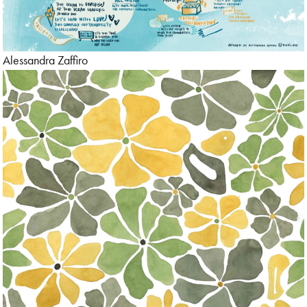
Alessandra Zaffiro