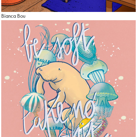
Bianca Bou