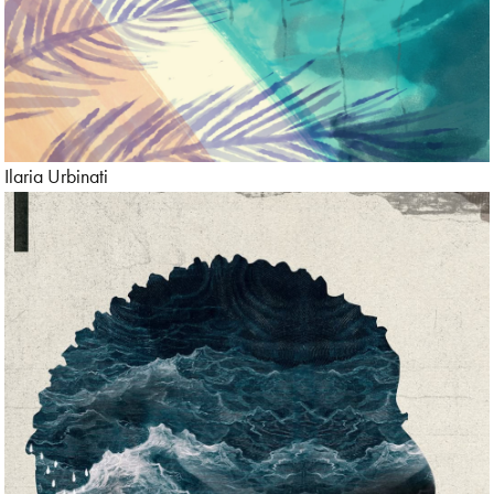
Ilaria Urbinati