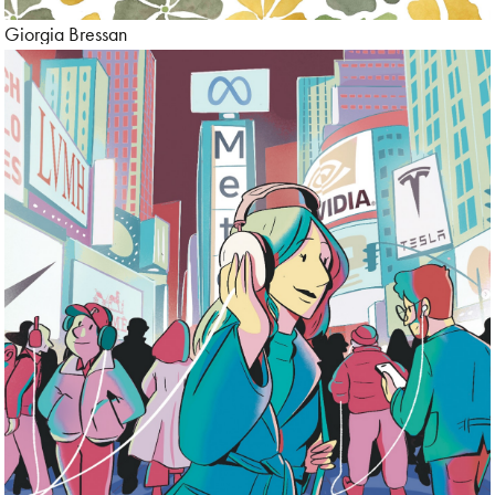
Giorgia Bressan