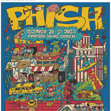
Graphic
Icons
Illustration
Infographics
Lettering
Lifestyle
Live Performance
Logo
Magazine