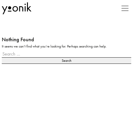
Styles
3D
Advertising
Nothing Found
It seems we can’t find what you’re looking for. Perhaps searching can help.
Animal
Search
for:
Animation
Beauty
Book
Business
Caricature